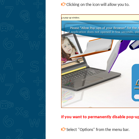
Clicking on the icon will allow you to.
If you want to permanently disable pop-up 
Select "Options" from the menu bar.