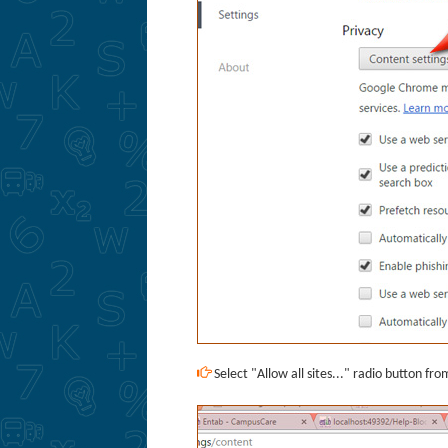
Select "Allow all sites..." radio button fr