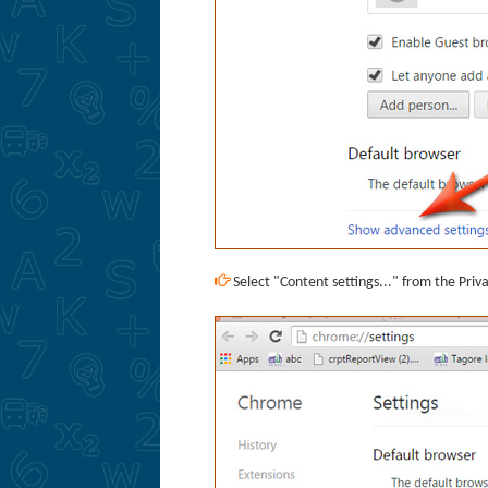
Select "Content settings..." from the Priv