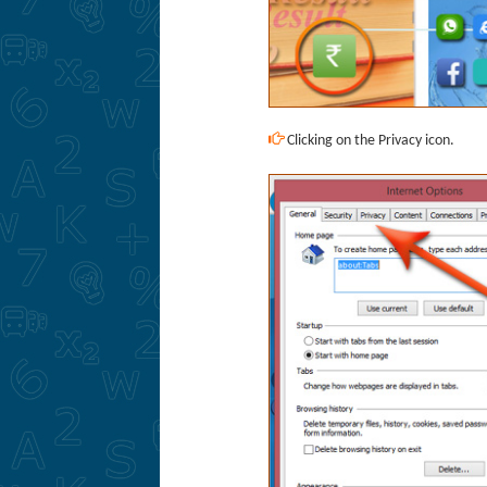
Clicking on the Privacy icon.