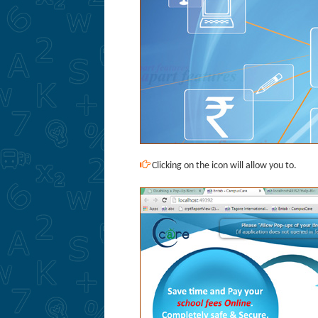
Clicking on the icon will allow you to.