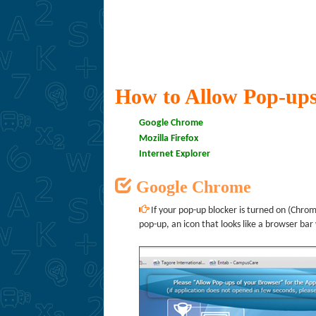
How to Allow Pop-ups
Google Chrome
Mozilla Firefox
Internet Explorer
Google Chrome
If your pop-up blocker is turned on (Chrome
pop-up, an icon that looks like a browser bar 