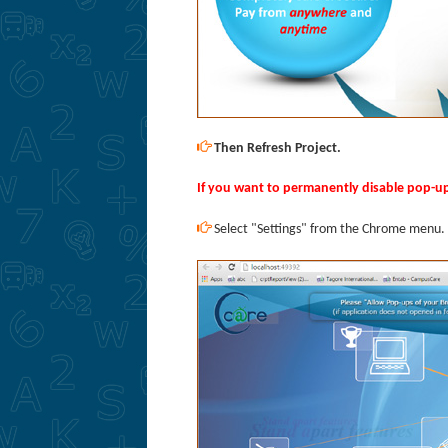
Then Refresh Project.
If you want to permanently disable pop-u
Select "Settings" from the Chrome menu.