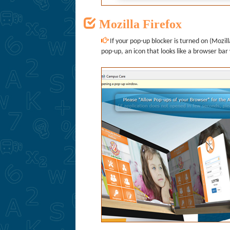
Mozilla Firefox
If your pop-up blocker is turned on (Mozilla
pop-up, an icon that looks like a browser bar 