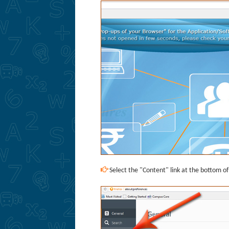
Select the "Content" link at the bottom o