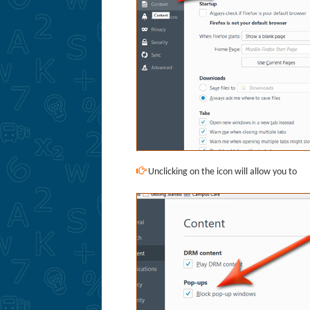
Unclicking on the icon will allow you to