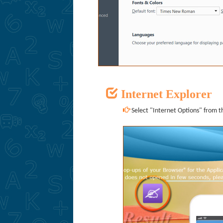
Internet Explorer
Select "Internet Options" from th