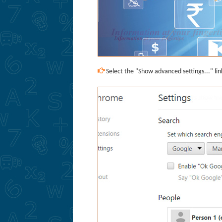
Select the "Show advanced settings..." lin