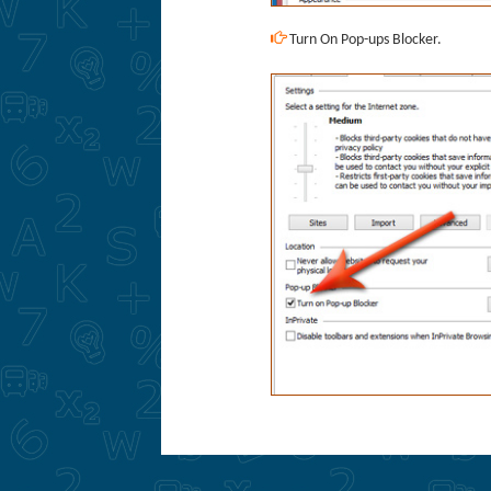
Turn On Pop-ups Blocker.